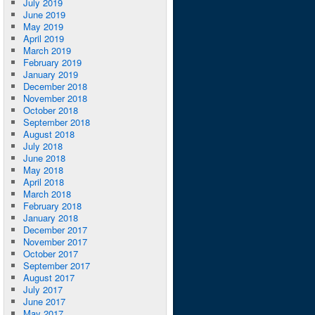
July 2019
June 2019
May 2019
April 2019
March 2019
February 2019
January 2019
December 2018
November 2018
October 2018
September 2018
August 2018
July 2018
June 2018
May 2018
April 2018
March 2018
February 2018
January 2018
December 2017
November 2017
October 2017
September 2017
August 2017
July 2017
June 2017
May 2017