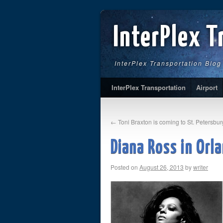
InterPlex T
InterPlex Transportation Blog
InterPlex Transportation
Airport
←
Toni Braxton is coming to St. Petersbur
Diana Ross in Orl
Posted on
August 26, 2013
by
writer