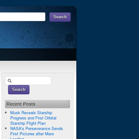
Recent Posts
Musk Reveals Starship
Progress and First Orbital
Starship Flight Plan
NASA’s Perseverance Sends
First Pictures after Mars
Landing