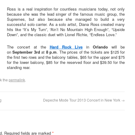
Ross is a real inspiration for countless musicians today, not only
because she was the lead singer of the famous music group, the
Supremes, but also because she managed to build a very
successful solo carrier. As a solo artist, Diana Ross created many
hits like “It’s My Turn”, “Ain’t No Mountain High Enough”, “Upside
Down”, and the classic duet with Lionel Richie, “Endless Love.”
The concert at the
Hard Rock Live
in
Orlando
will be
on
September 3rd
at
8 p.m
. The prices of the tickets are $125 for
the first two rows and the balcony tables, $65 for the upper and $75
for the lower balcony, $85 for the reserved floor and $39.50 for the
standing rear.
k the
permalink
.
g
Depeche Mode Tour 2013 Concert in New York
→
d.
Required fields are marked
*