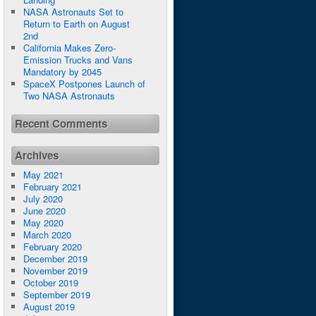
NASA Astronauts Set to
Return to Earth on August
2nd
California Makes Zero-
Emission Trucks and Vans
Mandatory by 2045
SpaceX Postpones Launch of
Two NASA Astronauts
Recent Comments
Archives
May 2021
February 2021
July 2020
June 2020
May 2020
March 2020
February 2020
December 2019
November 2019
October 2019
September 2019
August 2019