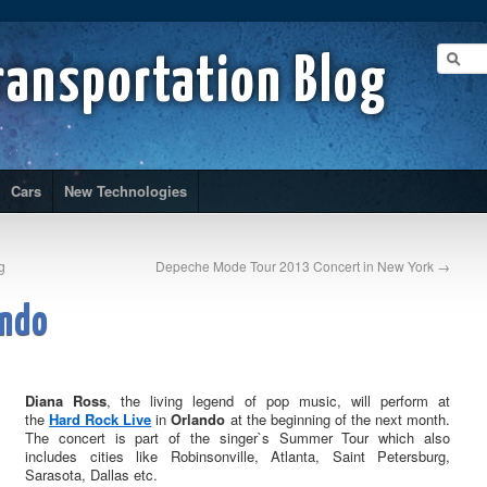
ransportation Blog
Cars
New Technologies
g
Depeche Mode Tour 2013 Concert in New York
→
ando
Diana Ross
, the living legend of pop music, will perform at
the
Hard Rock Live
in
Orlando
at the beginning of the next month.
The concert is part of the singer`s Summer Tour which also
includes cities like Robinsonville, Atlanta, Saint Petersburg,
Sarasota, Dallas etc.