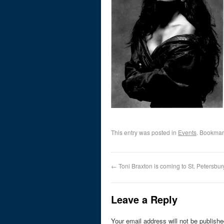
This entry was posted in
Events
. Bookmar
←
Toni Braxton is coming to St. Petersbur
Leave a Reply
Your email address will not be publishe