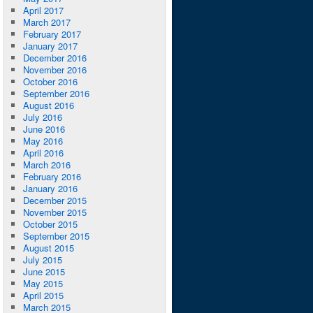
April 2017
March 2017
February 2017
January 2017
December 2016
November 2016
October 2016
September 2016
August 2016
July 2016
June 2016
May 2016
April 2016
March 2016
February 2016
January 2016
December 2015
November 2015
October 2015
September 2015
August 2015
July 2015
June 2015
May 2015
April 2015
March 2015