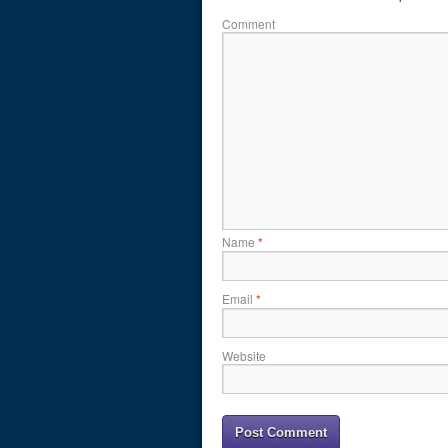
Comment
Name
*
Email
*
Website