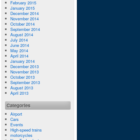
February 2015
January 2015
December 2014
November 2014
October 2014
September 2014
August 2014
July 2014
June 2014
May 2014
April 2014
January 2014
December 2013
November 2013
October 2013
September 2013
August 2013
April 2013
Categories
Airport
Cars
Events
High-speed trains
motorcycles