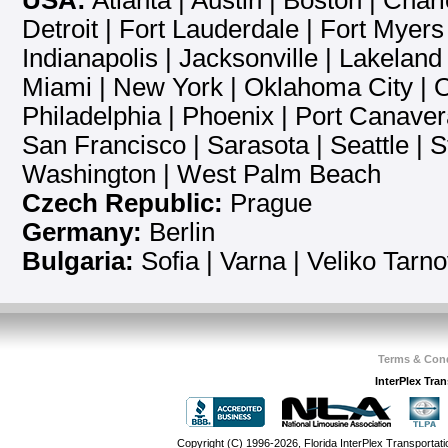
USA:
Atlanta
|
Austin
|
Boston
|
Charl
Detroit
|
Fort Lauderdale
|
Fort Myers
Indianapolis
|
Jacksonville
|
Lakeland
Miami
|
New York
|
Oklahoma City
|
O
Philadelphia
|
Phoenix
|
Port Canaver
San Francisco
|
Sarasota
|
Seattle
|
S
Washington
|
West Palm Beach
Czech Republic:
Prague
Germany:
Berlin
Bulgaria:
Sofia
| Varna | Veliko Tarn
Terms & Cond
InterPlex Tra
Copyright (C) 1996-2026, Florida InterPlex Transportati