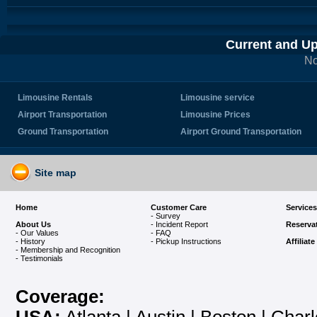
Current and U
No
Limousine Rentals
Limousine service
Airport Transportation
Limousine Prices
Ground Transportation
Airport Ground Transportation
Site map
Home
Customer Care
Services
- Survey
About Us
- Incident Report
Reserva
- Our Values
- FAQ
- History
- Pickup Instructions
Affiliat
- Membership and Recognition
-
Testimonials
Coverage: