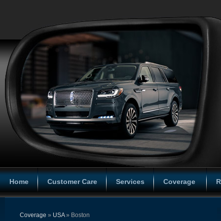
Home
Customer Care
Services
Coverage
R
Coverage
»
USA
» Boston