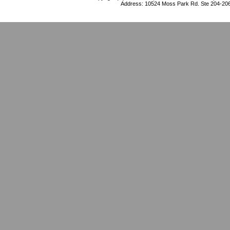
Address: 10524 Moss Park Rd. Ste 204-206