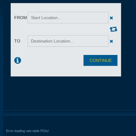
Error loading rate table POIs!