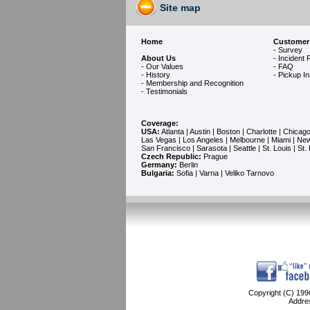
Site map
Home
Customer
- Survey
About Us
- Incident 
- Our Values
- FAQ
- History
- Pickup In
- Membership and Recognition
-
Testimonials
Coverage:
USA:
Atlanta
|
Austin
|
Boston
|
Charlotte
|
Chicag
Las Vegas
|
Los Angeles
|
Melbourne
|
Miami
|
New
San Francisco
|
Sarasota
|
Seattle
|
St. Louis
|
St.
Czech Republic:
Prague
Germany:
Berlin
Bulgaria:
Sofia
| Varna | Veliko Tarnovo
Copyright (C) 1996
Addre