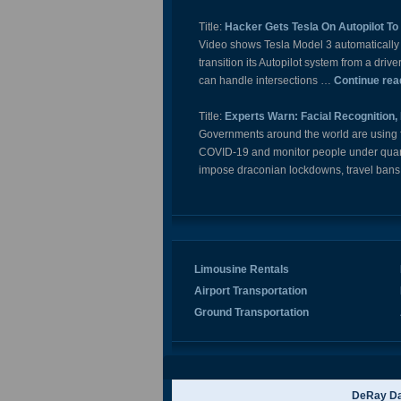
Title:
Hacker Gets Tesla On Autopilot To 
Video shows Tesla Model 3 automatically st
transition its Autopilot system from a driv
can handle intersections …
Continue rea
Title:
Experts Warn: Facial Recognition,
Governments around the world are using fa
COVID-19 and monitor people under quara
impose draconian lockdowns, travel bans
Limousine Rentals
Airport Transportation
Ground Transportation
DeRay Da