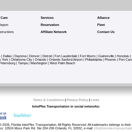
 Care
Services
Alliance
Report
Reservation
Fleet
structions
Affiliate Network
Contact Us
o
|
Dallas
|
Daytona
|
Denver
|
Detroit
|
Fort Lauderdale
|
Fort Myers
|
Gainesville
|
Honolulu
|
 York
|
Oklahoma City
|
Orlando
|
Orlando Sanford Airport
|
Philadelphia
|
Phoenix
|
Port Can
 Petersburg
|
Tampa
|
Washington
|
West Palm Beach
Terms & Conditions
|
Privacy Policy
|
Links
InterPlex Transportation in social networks:
-2026, Florida InterPlex Transportation. All Rights Reserved. All trademarks belongs to thei
ss: 10524 Moss Park Rd. Ste 204-206 Orlando, FL 32832, e-mail:
info@interplextransportat