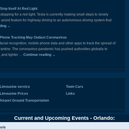
Stop Itself At Red Light
opping for a red light. Tesla is currently making small steps to slowly
er assist feature for highway driving to an autonomous driving system that
ding
→
 Phone Tracking May Outlast Coronavirus
cial recognition, mobile phone data and other apps to track the spread of
ntine. The coronavirus pandemic has pushed authorities globally to
, and tighter …
Continue reading
→
Limousine service
Town Cars
Limousine Prices
Links
Airport Ground Transportation
Current and Upcoming Events - Orlando:
vis