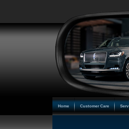
Home
Customer Care
Serv