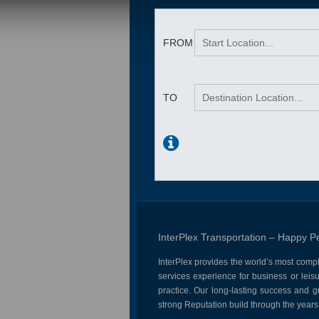
InterPlex Transportation – Happy P
InterPlex provides the world’s most comp
services experience for business or leisu
practice. Our long-lasting success and 
strong Reputation build through the years 