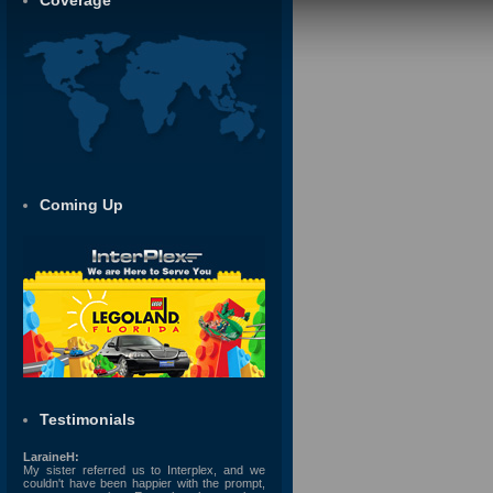
Coverage
Coming Up
Testimonials
LaraineH:
My sister referred us to Interplex, and we
couldn't have been happier with the prompt,