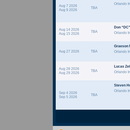
Orlando 
Aug 7 2026
TBA
Aug 9 2026
Don “DC”
Aug 14 2026
TBA
Orlando 
Aug 15 2026
Graeson
Aug 27 2026
TBA
Orlando 
Lucas Zel
Aug 28 2026
TBA
Orlando 
Aug 29 2026
Steven H
Orlando 
Sep 4 2026
TBA
Sep 5 2026