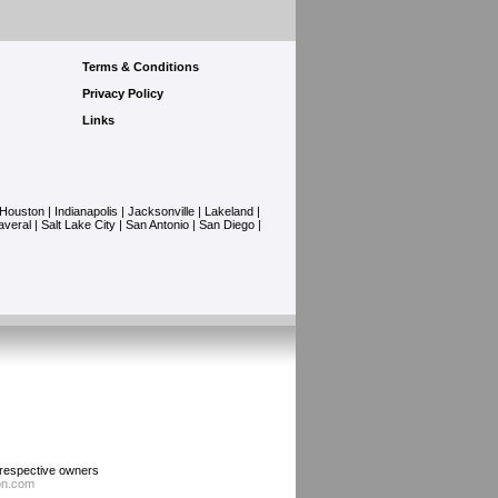
Terms & Conditions
Privacy Policy
Links
Houston
|
Indianapolis
|
Jacksonville
|
Lakeland
|
averal
|
Salt Lake City
|
San Antonio
|
San Diego
|
r respective owners
ion.com