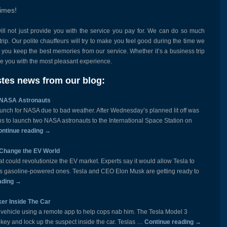
times!
ill not just provide you with the service you pay for. We can do so much
rip. Our polite chauffeurs will try to make you feel good during the time we
p you keep the best memories from our service. Whether it’s a business trip
ide you with the most pleasant experience.
tes news from our blog:
 NASA Astronauts
nch for NASA due to bad weather. After Wednesday’s planned lit off was
 to launch two NASA astronauts to the International Space Station on
ontinue reading
→
d Change the EV World
hat could revolutionize the EV market. Experts say it would allow Tesla to
s as gasoline-powered ones. Tesla and CEO Elon Musk are getting ready to
ading
→
er Inside The Car
 vehicle using a remote app to help cops nab him. The Tesla Model 3
n key and lock up the suspect inside the car. Teslas …
Continue reading
→