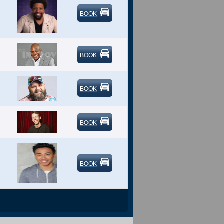
BOOK
BOOK
BOOK
BOOK
BOOK