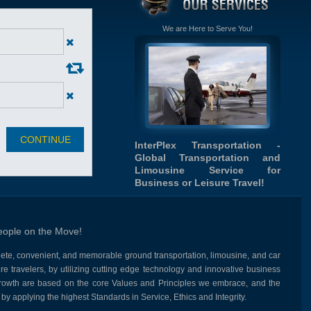
We are Here to Serve You!
InterPlex Transportation -
Global Transportation and
Limousine Service for
Business or Leisure Travel!
eople on the Move!
lete, convenient, and memorable ground transportation, limousine, and car
re travelers, by utilizing cutting edge technology and innovative business
growth are based on the core Values and Principles we embrace, and the
by applying the highest Standards in Service, Ethics and Integrity.