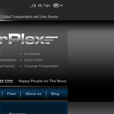
e
Car Service
ansportation
Cruise Travel
ed Service
Corporate Transportation
Happy People on The Move
Fleet
About us
Blog