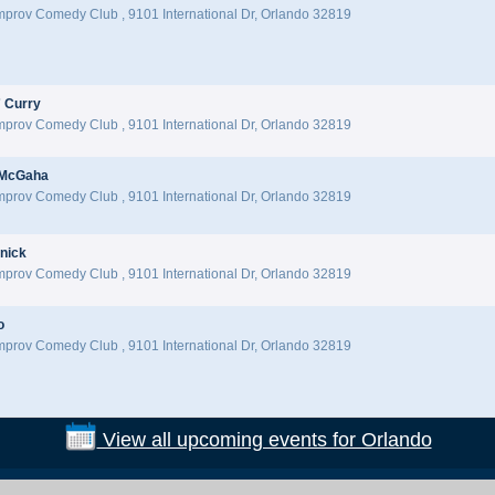
Improv Comedy Club
,
9101 International Dr, Orlando 32819
 Curry
Improv Comedy Club
,
9101 International Dr, Orlando 32819
 McGaha
Improv Comedy Club
,
9101 International Dr, Orlando 32819
nick
Improv Comedy Club
,
9101 International Dr, Orlando 32819
o
Improv Comedy Club
,
9101 International Dr, Orlando 32819
View all upcoming events for Orlando