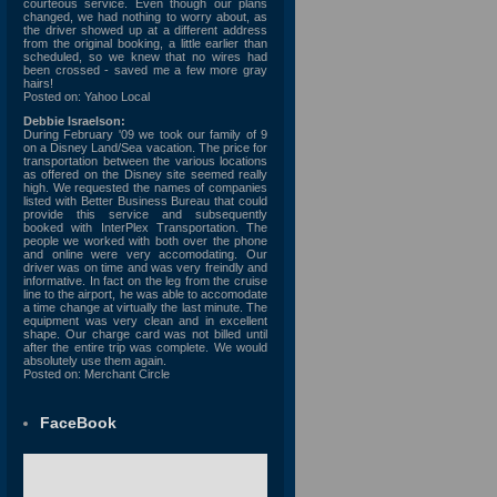
courteous service. Even though our plans
changed, we had nothing to worry about, as
the driver showed up at a different address
from the original booking, a little earlier than
scheduled, so we knew that no wires had
been crossed - saved me a few more gray
hairs!
Posted on: Yahoo Local
Debbie Israelson:
During February '09 we took our family of 9
on a Disney Land/Sea vacation. The price for
transportation between the various locations
as offered on the Disney site seemed really
high. We requested the names of companies
listed with Better Business Bureau that could
provide this service and subsequently
booked with InterPlex Transportation. The
people we worked with both over the phone
and online were very accomodating. Our
driver was on time and was very freindly and
informative. In fact on the leg from the cruise
line to the airport, he was able to accomodate
a time change at virtually the last minute. The
equipment was very clean and in excellent
shape. Our charge card was not billed until
after the entire trip was complete. We would
absolutely use them again.
Posted on: Merchant Circle
FaceBook