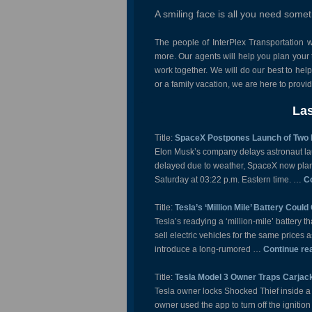
A smiling face is all you need some
The people of InterPlex Transportation w
more. Our agents will help you plan your t
work together. We will do our best to hel
or a family vacation, we are here to prov
Las
Title:
SpaceX Postpones Launch of Two
Elon Musk’s company delays astronaut lau
delayed due to weather, SpaceX now plans
Saturday at 03:22 p.m. Eastern time. …
C
Title:
Tesla’s ‘Million Mile’ Battery Coul
Tesla’s readying a ‘million-mile’ battery t
sell electric vehicles for the same price
introduce a long-rumored …
Continue re
Title:
Tesla Model 3 Owner Traps Carjack
Tesla owner locks Shocked Thief inside a
owner used the app to turn off the ignitio