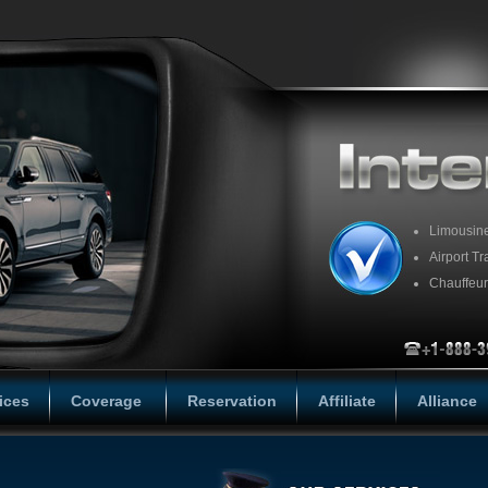
Limousin
Airport Tr
Chauffeur
ices
Coverage
Reservation
Affiliate
Alliance