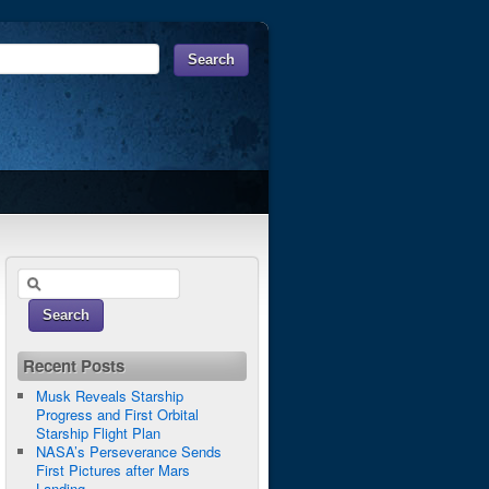
Recent Posts
Musk Reveals Starship
Progress and First Orbital
Starship Flight Plan
NASA’s Perseverance Sends
First Pictures after Mars
Landing