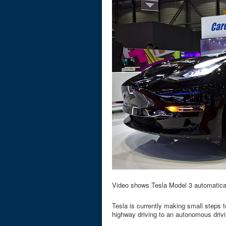
Video shows Tesla Model 3 automaticall
Tesla is currently making small steps to
highway driving to an autonomous driv