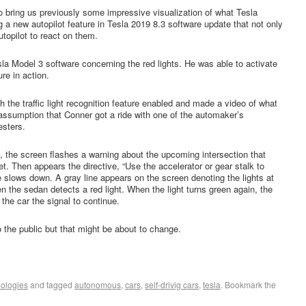
 bring us previously some impressive visualization of what Tesla
 a new autopilot feature in Tesla 2019 8.3 software update that not only
utopilot to react on them.
la Model 3 software concerning the red lights. He was able to activate
ure in action.
th the traffic light recognition feature enabled and made a video of what
 assumption that Conner got a ride with one of the automaker’s
esters.
 the screen flashes a warning about the upcoming intersection that
feet. Then appears the directive, “Use the accelerator or gear stalk to
e slows down. A gray line appears on the screen denoting the lights at
en the sedan detects a red light. When the light turns green again, the
 the car the signal to continue.
to the public but that might be about to change.
ologies
and tagged
autonomous
,
cars
,
self-drivig cars
,
tesla
. Bookmark the