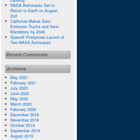
NASA Astronauts Set to
Return to Earth on August
2nd
California Makes Zero-
Emission Trucks and Vans
Mandatory by 2045
SpaceX Postpones Launch of
Two NASA Astronauts
Recent Comments
Archives
May 2021
February 2021
July 2020
June 2020
May 2020
March 2020
February 2020
December 2019
November 2019
October 2019
September 2019
August 2019