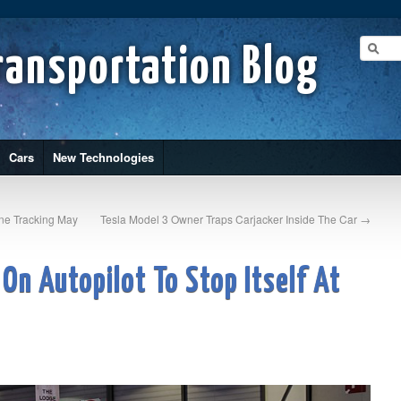
ransportation Blog
Cars
New Technologies
one Tracking May
Tesla Model 3 Owner Traps Carjacker Inside The Car
→
 On Autopilot To Stop Itself At