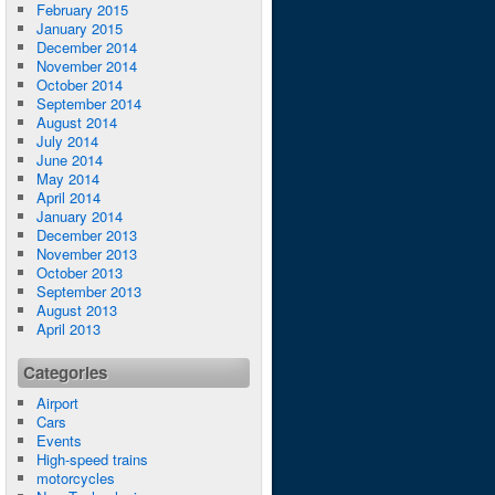
February 2015
January 2015
December 2014
November 2014
October 2014
September 2014
August 2014
July 2014
June 2014
May 2014
April 2014
January 2014
December 2013
November 2013
October 2013
September 2013
August 2013
April 2013
Categories
Airport
Cars
Events
High-speed trains
motorcycles