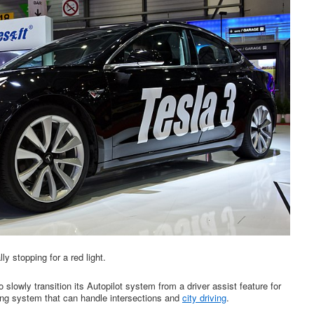
y stopping for a red light.
 slowly transition its Autopilot system from a driver assist feature for
ing system that can handle intersections and
city driving
.