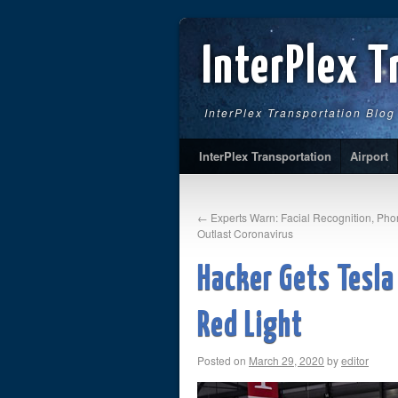
InterPlex T
InterPlex Transportation Blog
InterPlex Transportation
Airport
←
Experts Warn: Facial Recognition, Ph
Outlast Coronavirus
Hacker Gets Tesla
Red Light
Posted on
March 29, 2020
by
editor