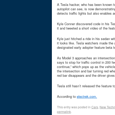
A Tesla hacker, who has been known to
autopilot can see, is now demonstrating
detects traffic lights but also enables a
Kyle Conner discovered code in his Tes
it and tweeted a short video of the feat
Kyle just hitched a ride in his sedan wi
it looks like. Tesla watchers made the
designated early adopter feature beta t
As Model 3 approaches an intersection,
says to stop for traffic control in 200 
continue,” which pops up as the vehicl
the intersection and bar turning red wh
red bar disappears and the driver gives
Tesla still hasn’t released the feature 
According to
electrek.com.
This entry was posted in
Cars
,
New Techn
permalink
.