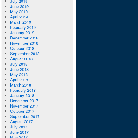
July 2019
June 2019
May 2019
April 2019
March 2019
February 2019
January 2019
December 2018
November 2018
October 2018
September 2018
August 2018
July 2018
June 2018
May 2018
April 2018
March 2018
February 2018
January 2018
December 2017
November 2017
October 2017
September 2017
August 2017
July 2017
June 2017
May 2017