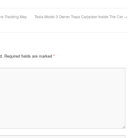
one Tracking May
Tesla Model 3 Owner Traps Carjacker Inside The Car
→
d.
Required fields are marked
*