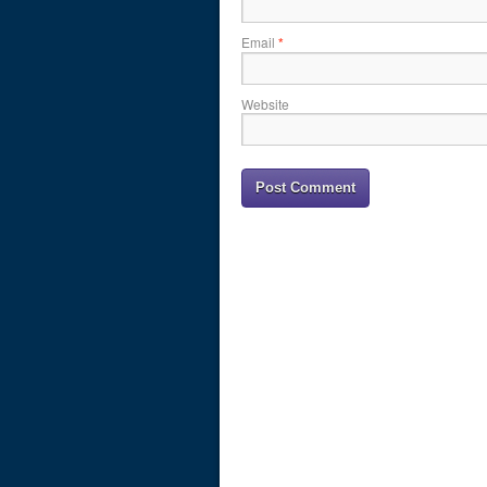
Email
*
Website