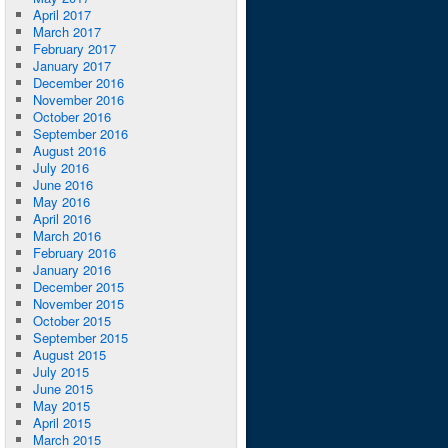
April 2017
March 2017
February 2017
January 2017
December 2016
November 2016
October 2016
September 2016
August 2016
July 2016
June 2016
May 2016
April 2016
March 2016
February 2016
January 2016
December 2015
November 2015
October 2015
September 2015
August 2015
July 2015
June 2015
May 2015
April 2015
March 2015