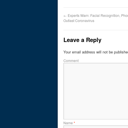
←
Experts Warn: Facial Recognition, Ph
Outlast Coronavirus
Leave a Reply
Your email address will not be publishe
Comment
Name
*