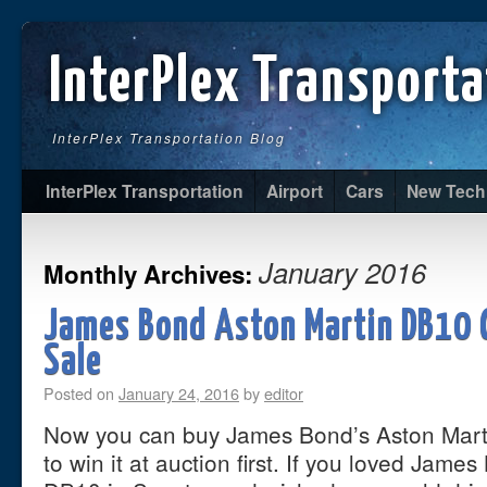
InterPlex Transporta
InterPlex Transportation Blog
InterPlex Transportation
Airport
Cars
New Tech
January 2016
Monthly Archives:
James Bond Aston Martin DB10 
Sale
Posted on
January 24, 2016
by
editor
Now you can buy James Bond’s Aston Mart
to win it at auction first. If you loved Jame