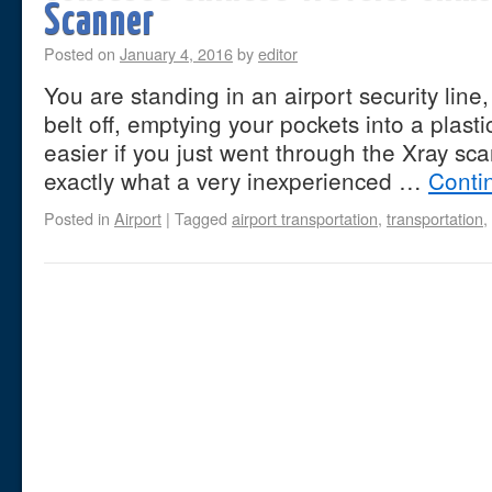
Scanner
Posted on
January 4, 2016
by
editor
You are standing in an airport security line
belt off, emptying your pockets into a plasti
easier if you just went through the Xray sca
exactly what a very inexperienced …
Conti
Posted in
Airport
|
Tagged
airport transportation
,
transportation
,