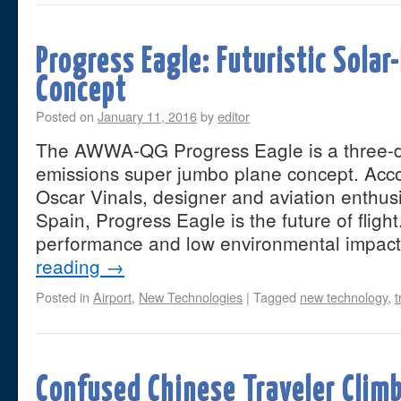
Progress Eagle: Futuristic Sola
Concept
Posted on
January 11, 2016
by
editor
The AWWA-QG Progress Eagle is a three-d
emissions super jumbo plane concept. Accor
Oscar Vinals, designer and aviation enthus
Spain, Progress Eagle is the future of flight
performance and low environmental impac
reading
→
Posted in
Airport
,
New Technologies
|
Tagged
new technology
,
t
Confused Chinese Traveler Climb