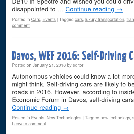
DB10 in Spectre and wished you could drive
disappointed to …
Continue reading
→
Posted in
Cars
,
Events
|
Tagged
cars
,
luxury transportation
,
tra
comment
Davos, WEF 2016: Self-Driving C
Posted on
January 21, 2016
by
editor
Autonomous vehicles could know a lot mor
might think. Self-driving cars are likely to
roads in 2016. However, according to inside
Economic Forum in Davos, self-driving car
Continue reading
→
Posted in
Events
,
New Technologies
|
Tagged
new technology
,
s
Leave a comment