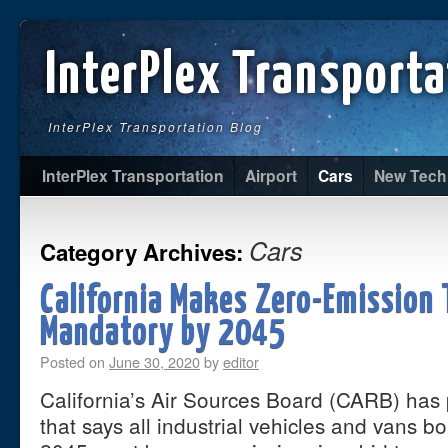
InterPlex Transporta
InterPlex Transportation Blog
InterPlex Transportation
Airport
Cars
New Tech
Cars
Category Archives:
California Makes Zero-Emission 
Mandatory by 2045
Posted on
June 30, 2020
by
editor
California’s Air Sources Board (CARB) has
that says all industrial vehicles and vans bo