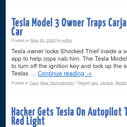
Tesla Model 3 Owner Traps Carja
Car
Posted on
May 20, 2020
by
editor
Tesla owner locks Shocked Thief inside a v
app to help cops nab him. The Tesla Mode
to turn off the ignition key and lock up the 
Teslas …
Continue reading
→
Posted in
Cars
,
New Technologies
|
Tagged
app
,
carjack
,
Model
Hacker Gets Tesla On Autopilot T
Red Light