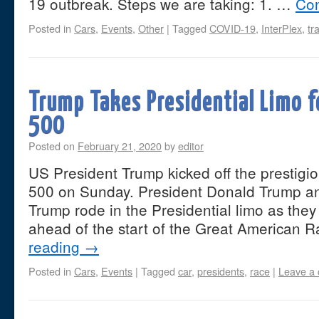
19 outbreak. Steps we are taking: 1. …
Con
Posted in
Cars
,
Events
,
Other
|
Tagged
COVID-19
,
InterPlex
,
tr
Trump Takes Presidential Limo f
500
Posted on
February 21, 2020
by
editor
US President Trump kicked off the presti
500 on Sunday. President Donald Trump an
Trump rode in the Presidential limo as they
ahead of the start of the Great American 
reading
→
Posted in
Cars
,
Events
|
Tagged
car
,
presidents
,
race
|
Leave a