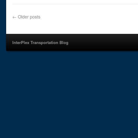
←
Older posts
InterPlex Transportation Blog