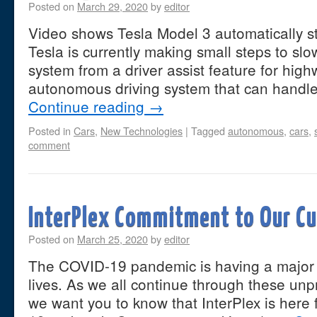
Posted on
March 29, 2020
by
editor
Video shows Tesla Model 3 automatically sto
Tesla is currently making small steps to slow
system from a driver assist feature for high
autonomous driving system that can handle
Continue reading
→
Posted in
Cars
,
New Technologies
|
Tagged
autonomous
,
cars
,
comment
InterPlex Commitment to Our C
Posted on
March 25, 2020
by
editor
The COVID-19 pandemic is having a major 
lives. As we all continue through these un
we want you to know that InterPlex is here 