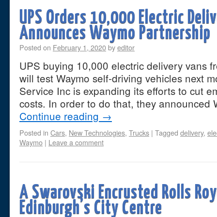
UPS Orders 10,000 Electric Deli
Announces Waymo Partnership
Posted on
February 1, 2020
by
editor
UPS buying 10,000 electric delivery vans fr
will test Waymo self-driving vehicles next 
Service Inc is expanding its efforts to cut 
costs. In order to do that, they announce
Continue reading
→
Posted in
Cars
,
New Technologies
,
Trucks
|
Tagged
delivery
,
ele
Waymo
|
Leave a comment
A Swarovski Encrusted Rolls Roy
Edinburgh’s City Centre