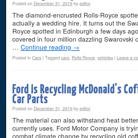
Posted on
December 31, 2019
by
editor
The diamond-encrusted Rolls-Royce spotte
actually a wedding hire. It turns out the Sw
Royce spotted in Edinburgh a few days ago i
covered in four million dazzling Swarovski c
…
Continue reading
→
Posted in
Cars
|
Tagged
cars
,
Rolls Royce
,
vehicles
|
Leave a c
Ford is Recycling McDonald’s Co
Car Parts
Posted on
December 31, 2019
by
editor
The material can also withstand heat bette
currently uses. Ford Motor Company is trying
combat climate change by recycling old cof