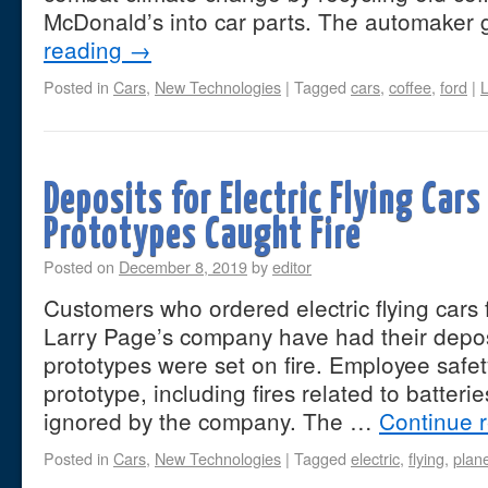
McDonald’s into car parts. The automaker 
reading
→
Posted in
Cars
,
New Technologies
|
Tagged
cars
,
coffee
,
ford
|
Deposits for Electric Flying Car
Prototypes Caught Fire
Posted on
December 8, 2019
by
editor
Customers who ordered electric flying cars
Larry Page’s company have had their deposi
prototypes were set on fire. Employee safe
prototype, including fires related to batteri
ignored by the company. The …
Continue 
Posted in
Cars
,
New Technologies
|
Tagged
electric
,
flying
,
plan