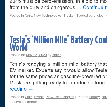
2045 must be zero-emission, in a bid to m
from the dirty and dangerous …
Continue 
Posted in
Cars
,
New Technologies
,
Trucks
|
Tagged
cars
,
electr
Tesla’s ‘Million Mile’ Battery Co
World
Posted on
May 25, 2020
by
editor
Tesla’s readying a ‘million-mile’ battery tha
EV market. Experts say it would allow Tesla 
for the same prices as gasoline-powered 
Musk are getting ready to introduce a lo
reading
→
Posted in
Cars
,
Events
,
New Technologies
|
Tagged
battery
,
car
|
Leave a comment