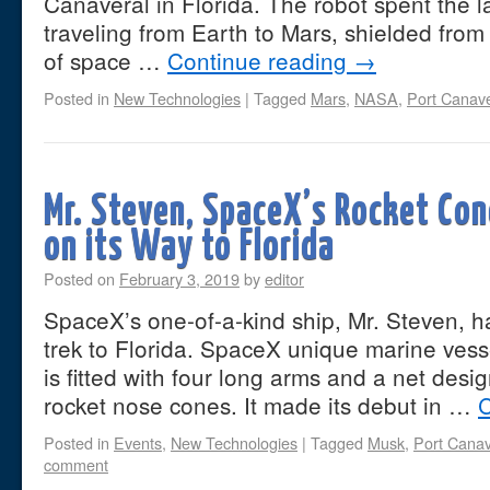
Canaveral in Florida. The robot spent the l
traveling from Earth to Mars, shielded fro
of space …
Continue reading
→
Posted in
New Technologies
|
Tagged
Mars
,
NASA
,
Port Canave
Mr. Steven, SpaceX’s Rocket Con
on its Way to Florida
Posted on
February 3, 2019
by
editor
SpaceX’s one-of-a-kind ship, Mr. Steven, h
trek to Florida. SpaceX unique marine vess
is fitted with four long arms and a net des
rocket nose cones. It made its debut in …
C
Posted in
Events
,
New Technologies
|
Tagged
Musk
,
Port Canav
comment