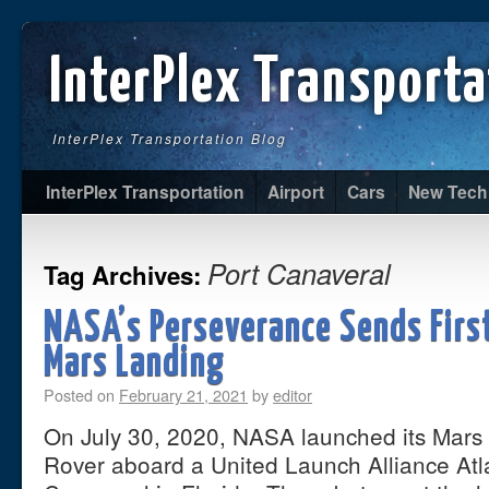
InterPlex Transporta
InterPlex Transportation Blog
InterPlex Transportation
Airport
Cars
New Tech
Port Canaveral
Tag Archives:
NASA’s Perseverance Sends First
Mars Landing
Posted on
February 21, 2021
by
editor
On July 30, 2020, NASA launched its Mars
Rover aboard a United Launch Alliance Atl