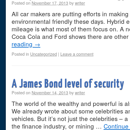
Posted on
November 17, 2013
by
writer
All car makers are putting efforts in makin
environmental friendly these days. Hybrid 
mileage is what most of them focus on. A 
Coca Cola and Ford shows there are othe
reading
→
Posted in
Uncategorized
|
Leave a comment
A James Bond level of security
Posted on
November 14, 2013
by
writer
The world of the wealthy and powerful is al
We already wrote about some celebrities a
vehicles. But it’s not just the celebrities – a
the finance industry, or mining …
Continue