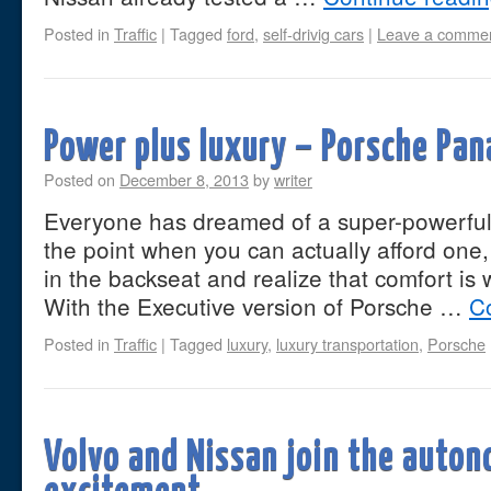
Posted in
Traffic
|
Tagged
ford
,
self-drivig cars
|
Leave a comme
Power plus luxury – Porsche Pa
Posted on
December 8, 2013
by
writer
Everyone has dreamed of a super-powerful 
the point when you can actually afford one, 
in the backseat and realize that comfort is 
With the Executive version of Porsche …
C
Posted in
Traffic
|
Tagged
luxury
,
luxury transportation
,
Porsche
Volvo and Nissan join the auto