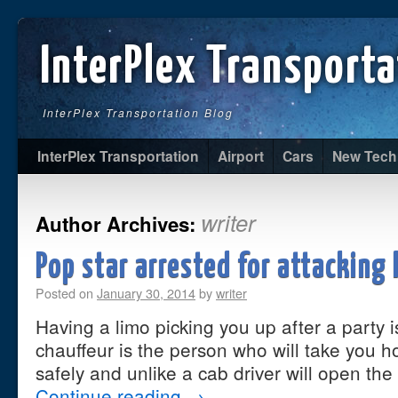
InterPlex Transporta
InterPlex Transportation Blog
InterPlex Transportation
Airport
Cars
New Tech
writer
Author Archives:
Pop star arrested for attacking 
Posted on
January 30, 2014
by
writer
Having a limo picking you up after a party i
chauffeur is the person who will take you h
safely and unlike a cab driver will open the
Continue reading
→