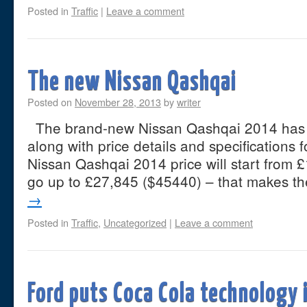
Posted in
Traffic
|
Leave a comment
The new Nissan Qashqai
Posted on
November 28, 2013
by
writer
The brand-new Nissan Qashqai 2014 has b
along with price details and specifications 
Nissan Qashqai 2014 price will start from 
go up to £27,845 ($45440) – that makes 
→
Posted in
Traffic
,
Uncategorized
|
Leave a comment
Ford puts Coca Cola technology 