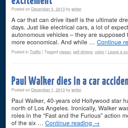
excitement
Posted on
December 5, 2013
by
writer
A car that can drive itself is the ultimate 
days. Just like electrical cars, a lot of expe
autonomous vehicles – they are supposed t
more economical. And while …
Continue r
Posted in
Traffic
|
Tagged
nissan
,
self driving
,
volvo
|
Leave a c
Paul Walker dies in a car accide
Posted on
December 1, 2013
by
writer
Paul Walker, 40-years old Hollywood star ha
north of Los Angeles. Ironically, Walker wa
roles in the “Fast and the Furious” action m
of the six …
Continue reading
→