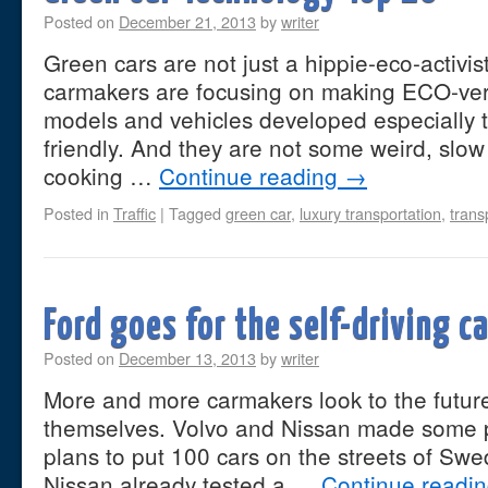
Posted on
December 21, 2013
by
writer
Green cars are not just a hippie-eco-activis
carmakers are focusing on making ECO-vers
models and vehicles developed especially 
friendly. And they are not some weird, slo
cooking …
Continue reading
→
Posted in
Traffic
|
Tagged
green car
,
luxury transportation
,
trans
Ford goes for the self-driving c
Posted on
December 13, 2013
by
writer
More and more carmakers look to the future
themselves. Volvo and Nissan made some p
plans to put 100 cars on the streets of Sw
Nissan already tested a …
Continue readi