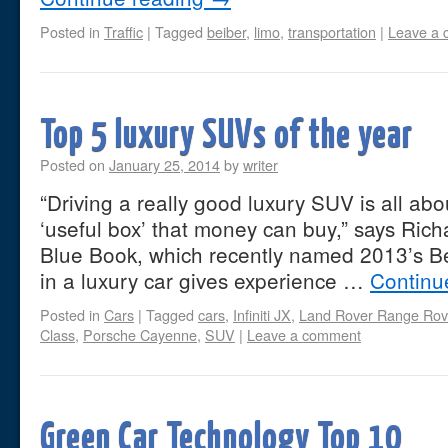
Posted in
Traffic
|
Tagged
beiber
,
limo
,
transportation
|
Leave a
Top 5 luxury SUVs of the year
Posted on
January 25, 2014
by
writer
“Driving a really good luxury SUV is all abo
‘useful box’ that money can buy,” says Ric
Blue Book, which recently named 2013’s B
in a luxury car gives experience …
Continu
Posted in
Cars
|
Tagged
cars
,
Infiniti JX
,
Land Rover Range Rov
Class
,
Porsche Cayenne
,
SUV
|
Leave a comment
Green Car Technology Top 10