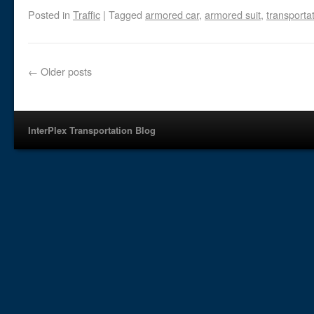
Posted in
Traffic
|
Tagged
armored car
,
armored suit
,
transporta
←
Older posts
InterPlex Transportation Blog