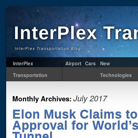
InterPlex Tr
InterPlex Transportation Blog
InterPlex
Airport
Cars
New
Transportation
Technologies
July 2017
Monthly Archives:
Elon Musk Claims to
Approval for World’
Tunnel