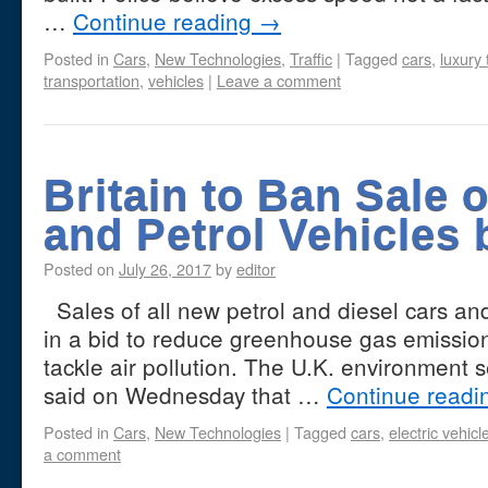
…
Continue reading
→
Posted in
Cars
,
New Technologies
,
Traffic
|
Tagged
cars
,
luxury 
transportation
,
vehicles
|
Leave a comment
Britain to Ban Sale o
and Petrol Vehicles 
Posted on
July 26, 2017
by
editor
Sales of all new petrol and diesel cars an
in a bid to reduce greenhouse gas emissions
tackle air pollution. The U.K. environment
said on Wednesday that …
Continue read
Posted in
Cars
,
New Technologies
|
Tagged
cars
,
electric vehicl
a comment