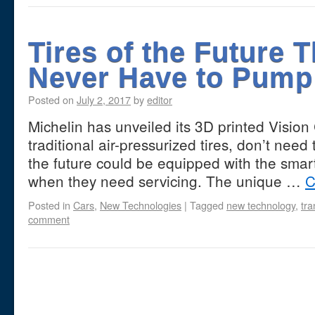
Tires of the Future 
Never Have to Pump
Posted on
July 2, 2017
by
editor
Michelin has unveiled its 3D printed Vision 
traditional air-pressurized tires, don’t need 
the future could be equipped with the smart 
when they need servicing. The unique …
C
Posted in
Cars
,
New Technologies
|
Tagged
new technology
,
tra
comment