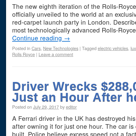
The new eighth iteration of the Rolls-Roy
officially unveiled to the world at an exclus
red-carpet launch party in London. Describ
most technologically advanced Rolls-Royc
Continue reading
→
Posted in
Cars
,
New Technologies
|
Tagged
electric vehicles
,
lu
Rolls Royce
|
Leave a comment
Driver Wrecks $288,0
Just an Hour After h
Posted on
July 29, 2017
by
editor
A Ferrari driver in the UK has destroyed hi
after owning it for just one hour. The car i
built. Police believe excess speed not a fa