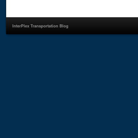
InterPlex Transportation Blog