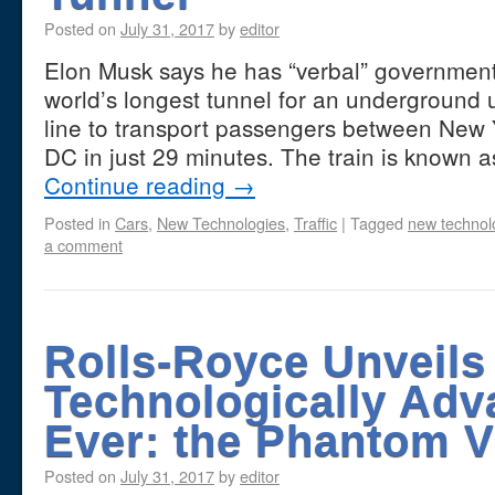
Posted on
July 31, 2017
by
editor
Elon Musk says he has “verbal” government 
world’s longest tunnel for an underground u
line to transport passengers between New
DC in just 29 minutes. The train is known
Continue reading
→
Posted in
Cars
,
New Technologies
,
Traffic
|
Tagged
new technol
a comment
Rolls-Royce Unveils 
Technologically Adv
Ever: the Phantom VI
Posted on
July 31, 2017
by
editor