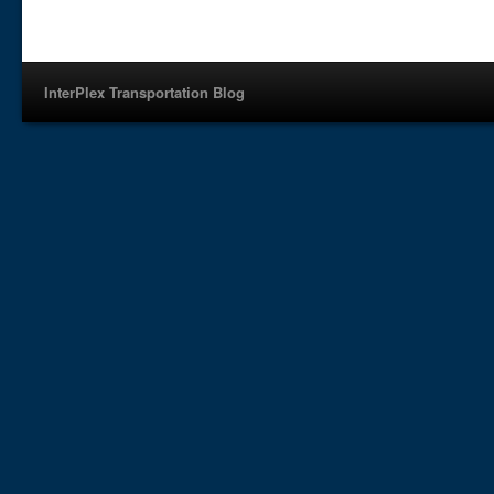
InterPlex Transportation Blog