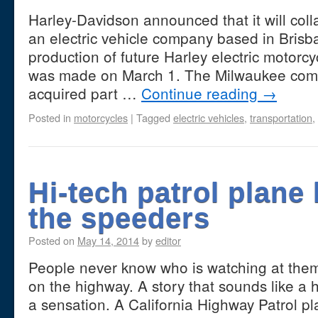
Harley-Davidson announced that it will coll
an electric vehicle company based in Brisba
production of future Harley electric motor
was made on March 1. The Milwaukee comp
acquired part …
Continue reading
→
Posted in
motorcycles
|
Tagged
electric vehicles
,
transportation
,
Hi-tech patrol plane
the speeders
Posted on
May 14, 2014
by
editor
People never know who is watching at them 
on the highway. A story that sounds like a 
a sensation. A California Highway Patrol pl