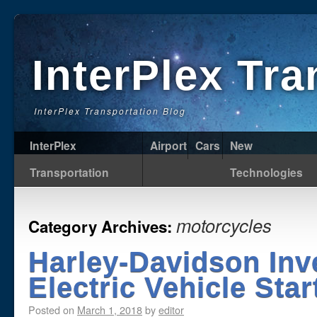
InterPlex Tr
InterPlex Transportation Blog
InterPlex
Airport
Cars
New
Transportation
Technologies
motorcycles
Category Archives:
Harley-Davidson Inv
Electric Vehicle Star
Posted on
March 1, 2018
by
editor