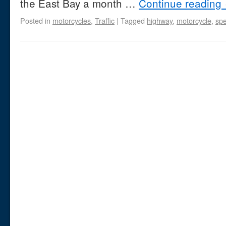
the East Bay a month …
Continue reading
Posted in
motorcycles
,
Traffic
|
Tagged
highway
,
motorcycle
,
sp