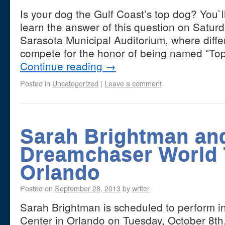
Is your dog the Gulf Coast’s top dog? You`l
learn the answer of this question on Saturd
Sarasota Municipal Auditorium, where differ
compete for the honor of being named “Top 
Continue reading
→
Posted in
Uncategorized
|
Leave a comment
Sarah Brightman an
Dreamchaser World 
Orlando
Posted on
September 28, 2013
by
writer
Sarah Brightman is scheduled to perform i
Center in Orlando on Tuesday, October 8th,