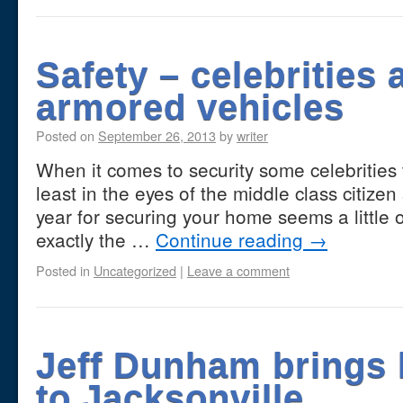
Safety – celebrities 
armored vehicles
Posted on
September 26, 2013
by
writer
When it comes to security some celebrities 
least in the eyes of the middle class citize
year for securing your home seems a little o
exactly the …
Continue reading
→
Posted in
Uncategorized
|
Leave a comment
Jeff Dunham brings
to Jacksonville