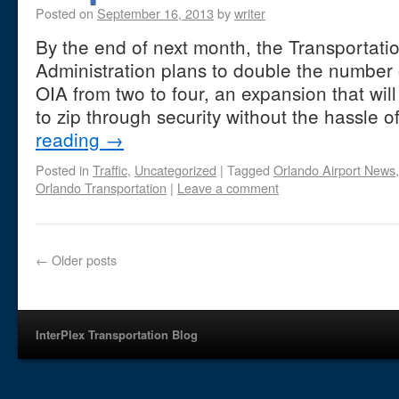
Posted on
September 16, 2013
by
writer
By the end of next month, the Transportati
Administration plans to double the number 
OIA from two to four, an expansion that wi
to zip through security without the hassle
reading
→
Posted in
Traffic
,
Uncategorized
|
Tagged
Orlando Airport News
Orlando Transportation
|
Leave a comment
←
Older posts
InterPlex Transportation Blog