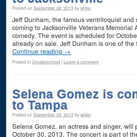
Posted on
September 26, 2013
by
writer
Jeff Dunham, the famous ventriloquist and
coming to Jacksonville Veterans Memorial 
comedy. The event is scheduled for October
already on sale. Jeff Dunham is one of the 
Continue reading
→
Posted in
Uncategorized
|
Leave a comment
Selena Gomez is co
to Tampa
Posted on
September 25, 2013
by
writer
Selena Gomez, an actress and singer, will
October 30, 2013. The concert is part of the