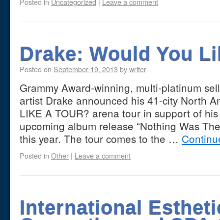
Posted in
Uncategorized
|
Leave a comment
Drake: Would You Li
Posted on
September 19, 2013
by
writer
Grammy Award-winning, multi-platinum sell
artist Drake announced his 41-city Nort
LIKE A TOUR? arena tour in support of his 
upcoming album release “Nothing Was The 
this year. The tour comes to the …
Continu
Posted in
Other
|
Leave a comment
International Estheti