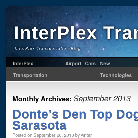
InterPlex Tr
InterPlex Transportation Blog
InterPlex
Airport
Cars
New
Transportation
Technologies
September 2013
Monthly Archives:
Donte’s Den Top Dog
Sarasota
Posted on
September 28, 2013
by
writer