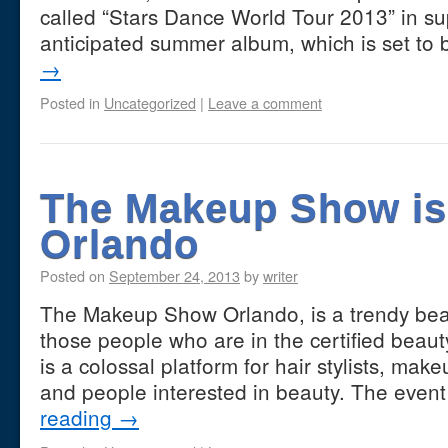
called “Stars Dance World Tour 2013” in su
anticipated summer album, which is set to
→
Posted in
Uncategorized
|
Leave a comment
The Makeup Show is
Orlando
Posted on
September 24, 2013
by
writer
The Makeup Show Orlando, is a trendy beaut
those people who are in the certified beauty
is a colossal platform for hair stylists, mak
and people interested in beauty. The event
reading
→