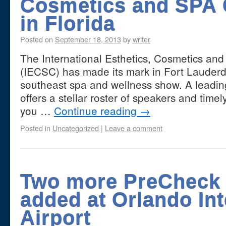
Cosmetics and SPA 
in Florida
Posted on
September 18, 2013
by
writer
The International Esthetics, Cosmetics an
(IECSC) has made its mark in Fort Lauderd
southeast spa and wellness show. A leadi
offers a stellar roster of speakers and timel
you …
Continue reading
→
Posted in
Uncategorized
|
Leave a comment
Two more PreCheck 
added at Orlando Int
Airport