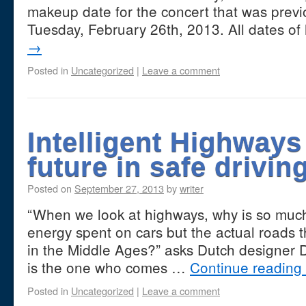
makeup date for the concert that was prev
Tuesday, February 26th, 2013. All dates o
→
Posted in
Uncategorized
|
Leave a comment
Intelligent Highways
future in safe drivin
Posted on
September 27, 2013
by
writer
“When we look at highways, why is so mu
energy spent on cars but the actual roads t
in the Middle Ages?” asks Dutch designer
is the one who comes …
Continue reading
Posted in
Uncategorized
|
Leave a comment