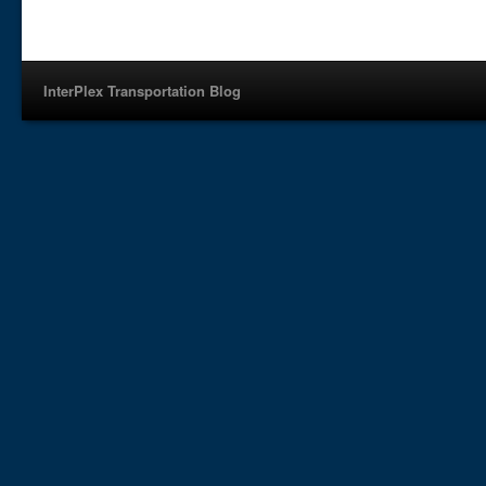
InterPlex Transportation Blog