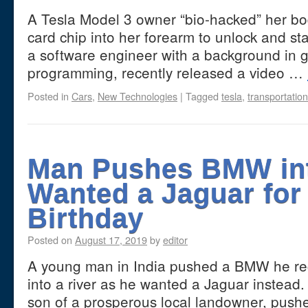
A Tesla Model 3 owner “bio-hacked” her bo
card chip into her forearm to unlock and st
a software engineer with a background in 
programming, recently released a video …
Posted in
Cars
,
New Technologies
|
Tagged
tesla
,
transportation
Man Pushes BMW int
Wanted a Jaguar for
Birthday
Posted on
August 17, 2019
by
editor
A young man in India pushed a BMW he rece
into a river as he wanted a Jaguar instead
son of a prosperous local landowner, pu