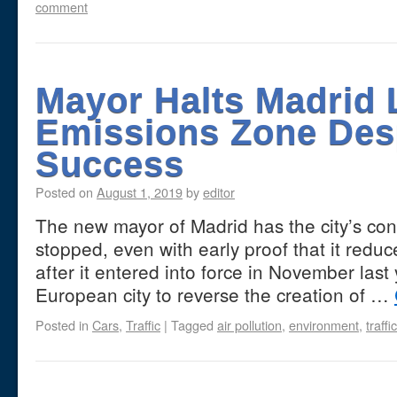
comment
Mayor Halts Madrid 
Emissions Zone Desp
Success
Posted on
August 1, 2019
by
editor
The new mayor of Madrid has the city’s con
stopped, even with early proof that it reduce
after it entered into force in November last ye
European city to reverse the creation of …
Posted in
Cars
,
Traffic
|
Tagged
air pollution
,
environment
,
traffic