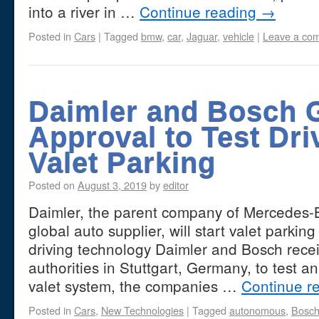
into a river in …
Continue reading
→
Posted in
Cars
|
Tagged
bmw
,
car
,
Jaguar
,
vehicle
|
Leave a co
Daimler and Bosch 
Approval to Test Dri
Valet Parking
Posted on
August 3, 2019
by
editor
Daimler, the parent company of Mercedes-
global auto supplier, will start valet parki
driving technology Daimler and Bosch recei
authorities in Stuttgart, Germany, to test 
valet system, the companies …
Continue r
Posted in
Cars
,
New Technologies
|
Tagged
autonomous
,
Bosc