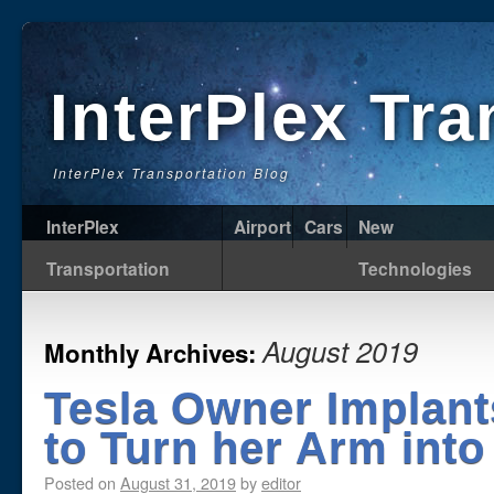
InterPlex Tr
InterPlex Transportation Blog
InterPlex
Airport
Cars
New
Transportation
Technologies
August 2019
Monthly Archives:
Tesla Owner Implant
to Turn her Arm into
Posted on
August 31, 2019
by
editor