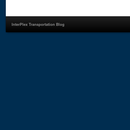
InterPlex Transportation Blog