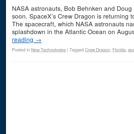
NASA astronauts, Bob Behnken and Doug 
soon. SpaceX’s Crew Dragon is returning t
The spacecraft, which NASA astronauts na
splashdown in the Atlantic Ocean on Augu
reading
→
Posted in
New Technologies
|
Tagged
Crew Dragon
,
Florida
,
spa