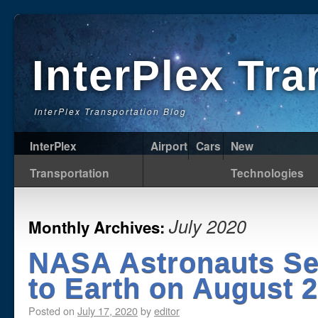
InterPlex Tr
InterPlex Transportation Blog
InterPlex
Airport
Cars
New
Transportation
Technologies
July 2020
Monthly Archives:
NASA Astronauts Set
to Earth on August 
Posted on
July 17, 2020
by
editor