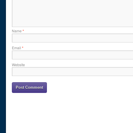
Name
*
Email
*
Website