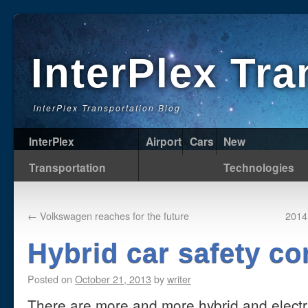
InterPlex Tr
InterPlex Transportation Blog
InterPlex
Airport
Cars
New
Transportation
Technologies
←
Volkswagen reaches for the future
2014
Hybrid car safety c
Posted on
October 21, 2013
by
writer
There are more and more hybrid and electri