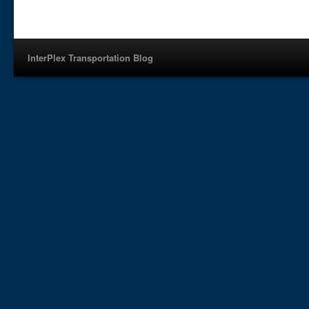
InterPlex Transportation Blog