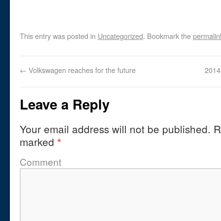
This entry was posted in
Uncategorized
. Bookmark the
permalin
←
Volkswagen reaches for the future
2014
Leave a Reply
Your email address will not be published.
Re
marked
*
Comment