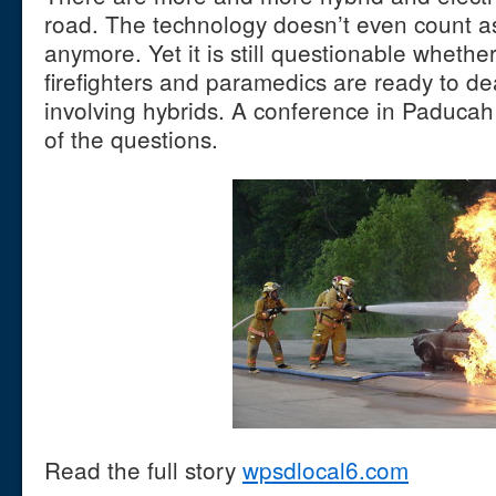
road. The technology doesn’t even count 
anymore. Yet it is still questionable whether
firefighters and paramedics are ready to de
involving hybrids. A conference in Paducah 
of the questions.
Read the full story
wpsdlocal6.com