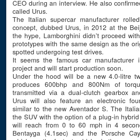
CEO during an interview. He also confirmed
called Urus.
The Italian supercar manufacturer rolled
concept, dubbed Urus, in 2012 at the Bei
the hype, Lamborghini didn’t proceed with
prototypes with the same design as the or
spotted undergoing test drives.
It seems the famous car manufacturer i
project and will start production soon.
Under the hood will be a new 4.0-litre t
produces 600bhp and 800Nm of torqu
transmitted via a dual-clutch gearbox an
Urus will also feature an electronic fou
similar to the new Aventador S. The Italia
the SUV with the option of a plug-in hybrid
will reach from 0 to 60 mph in 4 secon
Bentayga (4.1sec) and the Porsche Ca