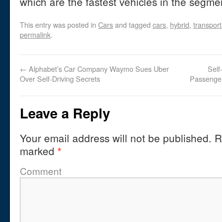
which are the fastest vehicles in the segme
This entry was posted in
Cars
and tagged
cars
,
hybrid
,
transport
permalink
.
←
Alphabet’s Car Company Waymo Sues Uber
Self
Over Self-Driving Secrets
Passenger
Leave a Reply
Your email address will not be published.
Re
marked
*
Comment