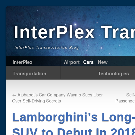
InterPlex Tr
InterPlex Transportation Blog
InterPlex
Airport
Cars
New
Transportation
Technologies
←
Alphabet’s Car Company Waymo Sues Uber
Self
Over Self-Driving Secrets
Passenger
Lamborghini’s Long
SUV to Debut In 201