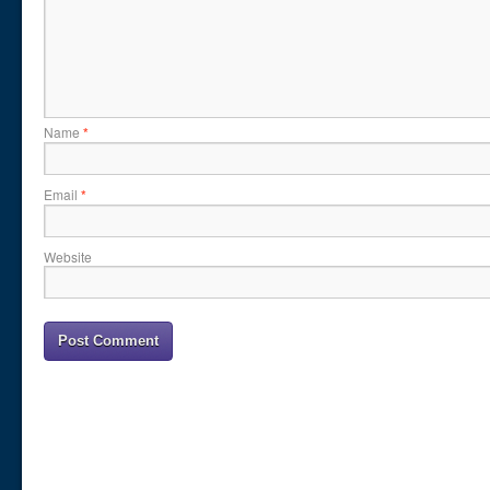
Name
*
Email
*
Website