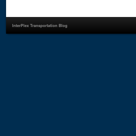
InterPlex Transportation Blog