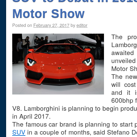
Motor Show
Posted on
February 27, 2017
by
editor
The pro
Lamborg
awaited
unveile
Motor S
The new 
will co
and it 
600bhp fr
V8. Lamborghini is planning to begin produc
in April 2017.
The famous car brand is planning to start pr
SUV
in a couple of months, said Stefano D