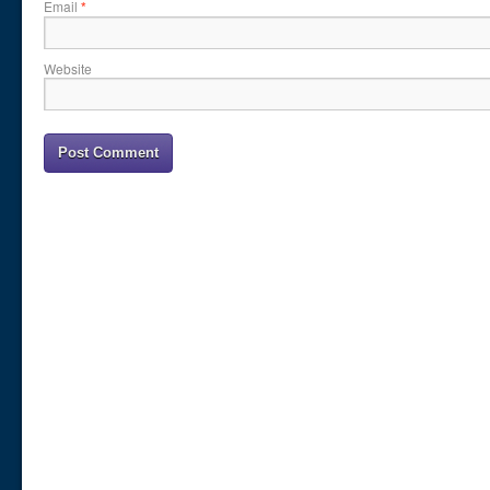
Email
*
Website