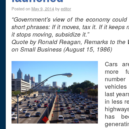
Posted on
May 9, 2014
by
editor
“Government’s view of the economy coul
short phrases: If it moves, tax it. If it keeps
it stops moving, subsidize it.”
Quote by Ronald Reagan, Remarks to the
on Small Business (August 15, 1986)
Cars a
more fu
number 
vehicles
last years
in less 
highway
has bee
generat