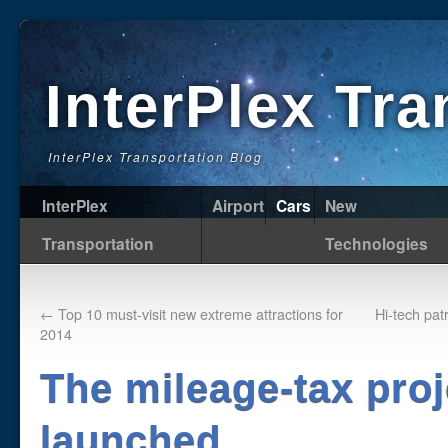
InterPlex Tr
InterPlex Transportation Blog
InterPlex
Airport
Cars
New
Transportation
Technologies
←
Top 10 must-visit new extreme attractions for
Hi-tech pat
2014
The mileage-tax proj
launched