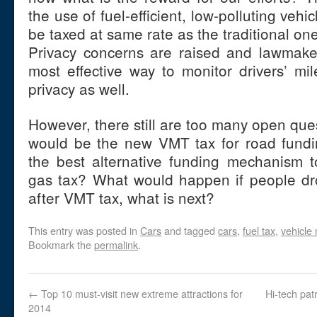
the use of fuel-efficient, low-polluting ve
be taxed at same rate as the traditional on
Privacy concerns are raised and lawmaker
most effective way to monitor drivers’ mil
privacy as well.
However, there still are too many open ques
would be the new VMT tax for road fund
the best alternative funding mechanism to
gas tax? What would happen if people dro
after VMT tax, what is next?
This entry was posted in
Cars
and tagged
cars
,
fuel tax
,
vehicle 
Bookmark the
permalink
.
←
Top 10 must-visit new extreme attractions for
Hi-tech pat
2014