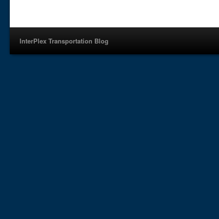
InterPlex Transportation Blog