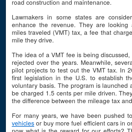
road construction and maintenance.
Lawmakers in some states are consideri
enhance the revenue. They are looking a
miles traveled (VMT) tax, a fee that charge
mile they drive.
The idea of a VMT fee is being discussed, 
rejected over the years. Meanwhile, sever
pilot projects to test out the VMT tax. In
first legislation in the U.S. to establish
voluntary basis. The program is launched a
be charged 1.5 cents per mile driven. They
the difference between the mileage tax and t
For many years, we have been pushed to 
vehicles
or buy more fuel efficient cars in 
now what is the reward for our efforts? 