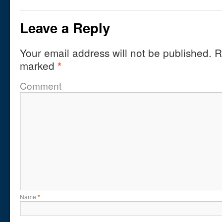
Leave a Reply
Your email address will not be published.
Re
marked
*
Comment
Name
*