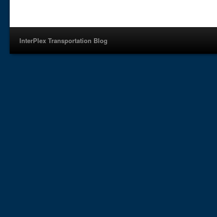
InterPlex Transportation Blog