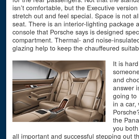
isn’t comfortable, but the Executive versio
stretch out and feel special. Space is not a
seat. There is an interior-lighting package 
console that Porsche says is designed specif
compartment. Thermal- and noise-insulated
glazing help to keep the chauffeured suitab
It is har
someone
and choo
answer is
going to
in a car,
Porsche?
the Pana
you both
all important and successful stepping out t