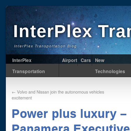
InterPlex Tr
InterPlex Transportation Blog
InterPlex
Airport
Cars
New
Transportation
Technologies
←
Volvo and Nissan join the autonomous vehicles
excitement
Power plus luxury –
Panamera Executive