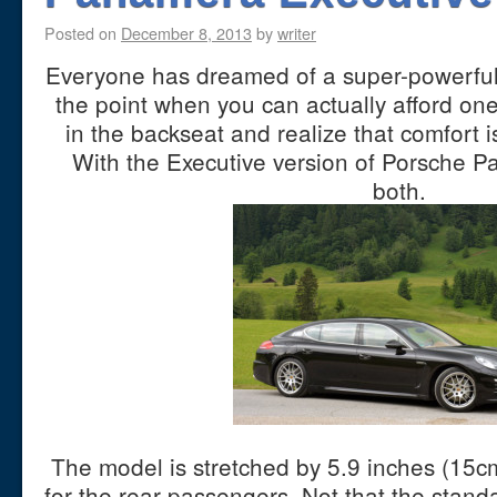
Posted on
December 8, 2013
by
writer
Everyone has dreamed of a super-powerful 
the point when you can actually afford one
in the backseat and realize that comfort i
With the Executive version of Porsche 
both.
The model is stretched by 5.9 inches (15c
for the rear passengers. Not that the stan