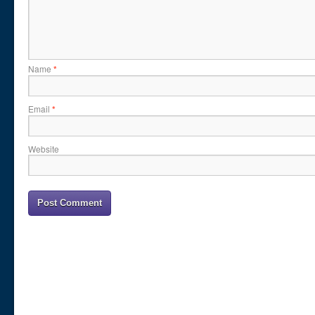
Name
*
Email
*
Website