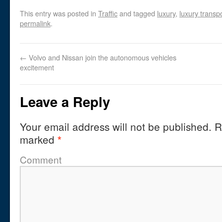
This entry was posted in
Traffic
and tagged
luxury
,
luxury transp
permalink
.
←
Volvo and Nissan join the autonomous vehicles
excitement
Leave a Reply
Your email address will not be published.
Re
marked
*
Comment