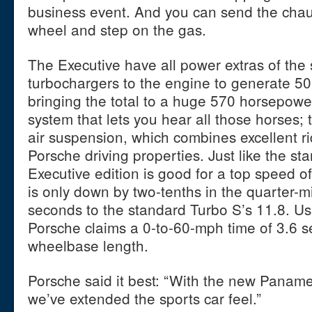
business event. And you can send the chau
wheel and step on the gas.
The Executive have all power extras of th
turbochargers to the engine to generate 50
bringing the total to a huge 570 horsepowe
system that lets you hear all those horses
air suspension, which combines excellent ri
Porsche driving properties. Just like the st
Executive edition is good for a top speed o
is only down by two-tenths in the quarter-mi
seconds to the standard Turbo S’s 11.8. Us
Porsche claims a 0-to-60-mph time of 3.6 s
wheelbase length.
Porsche said it best: “With the new Panam
we’ve extended the sports car feel.”