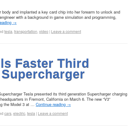
 body and implanted a key card chip into her forearm to unlock and
e engineer with a background in game simulation and programming,
reading
→
ed
tesla
,
transportation
,
video
|
Leave a comment
ls Faster Third
 Supercharger
 Supercharger Tesla presented its third generation Supercharger charging
s headquarters in Fremont, California on March 6. The new “V3”
ing the Model 3 at …
Continue reading
→
ed
cars
,
electric
,
tesla
|
Leave a comment