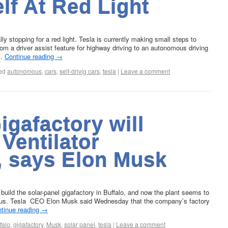
elf At Red Light
 stopping for a red light. Tesla is currently making small steps to
from a driver assist feature for highway driving to an autonomous driving
 …
Continue reading
→
ed
autonomous
,
cars
,
self-drivig cars
,
tesla
|
Leave a comment
gafactory will
Ventilator
, says Elon Musk
build the solar-panel gigafactory in Buffalo, and now the plant seems to
avirus. Tesla CEO Elon Musk said Wednesday that the company’s factory
tinue reading
→
falo
,
gigafactory
,
Musk
,
solar panel
,
tesla
|
Leave a comment