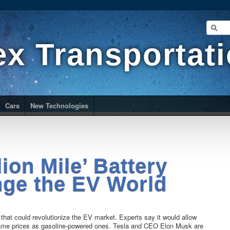
ex Transportat
Cars
New Technologies
lion Mile’ Battery
ge the EV World
y that could revolutionize the EV market. Experts say it would allow
e same prices as gasoline-powered ones. Tesla and CEO Elon Musk are