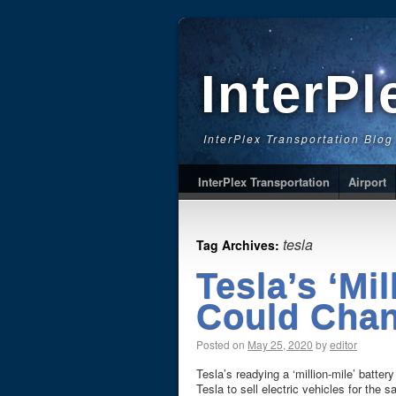
InterPl
InterPlex Transportation Blog
InterPlex Transportation
Airport
tesla
Tag Archives:
Tesla’s ‘Mil
Could Chan
Posted on
May 25, 2020
by
editor
Tesla’s readying a ‘million-mile’ batter
Tesla to sell electric vehicles for th