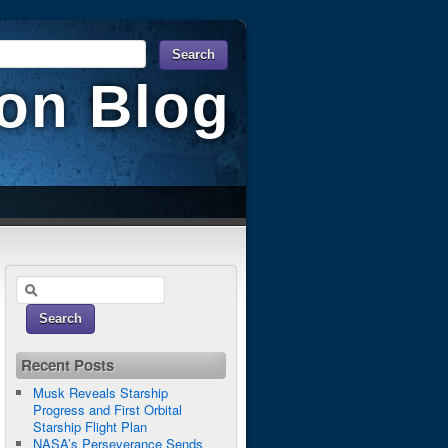
ion Blog
Recent Posts
Musk Reveals Starship
Progress and First Orbital
Starship Flight Plan
NASA’s Perseverance Sends