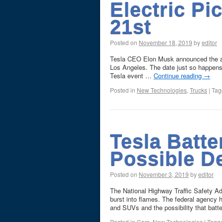
Electric P
21st
Posted on
November 18, 2019
by
editor
Tesla CEO Elon Musk announced the all
Los Angeles. The date just so happens 
Tesla event …
Continue reading
→
Posted in
New Technologies
,
Trucks
|
Tag
Tesla Batte
Possible D
Posted on
November 3, 2019
by
editor
The National Highway Traffic Safety Ad
burst into flames. The federal agency 
and SUVs and the possibility that ba
Posted in
Cars
,
New Technologies
|
Tagg