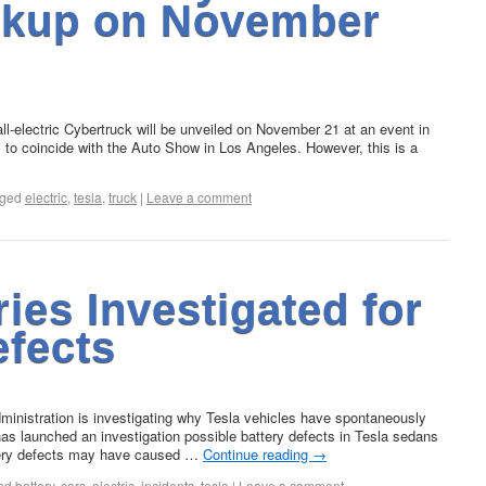
ickup on November
-electric Cybertruck will be unveiled on November 21 at an event in
to coincide with the Auto Show in Los Angeles. However, this is a
ged
electric
,
tesla
,
truck
|
Leave a comment
ries Investigated for
efects
ministration is investigating why Tesla vehicles have spontaneously
has launched an investigation possible battery defects in Tesla sedans
ttery defects may have caused …
Continue reading
→
ed
battery
,
cars
,
electric
,
incidents
,
tesla
|
Leave a comment