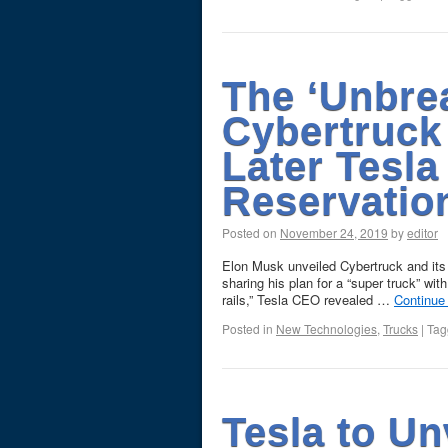
The ‘Unbre
Cybertruck
Later Tesla
Reservation
Posted on
November 24, 2019
by
editor
Elon Musk unveiled Cybertruck and its
sharing his plan for a “super truck” wit
rails,” Tesla CEO revealed …
Continue
Posted in
New Technologies
,
Trucks
|
Tag
Tesla to Un