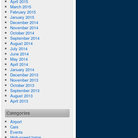
April 2015
March 2015
February 2015
January 2015
December 2014
November 2014
October 2014
September 2014
August 2014
July 2014
June 2014
May 2014
April 2014
January 2014
December 2013
November 2013
October 2013
September 2013
August 2013
April 2013
Categories
Airport
Cars
Events
High-speed trains