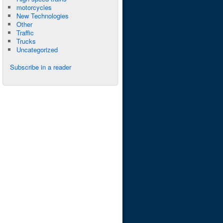
motorcycles
New Technologies
Other
Traffic
Trucks
Uncategorized
Subscribe in a reader