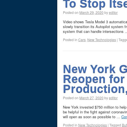
To Stop Its
Posted on
March 29, 2020
by
editor
Video shows Tesla Model 3 automatically
slowly transition its Autopilot system 
system that can handle intersections
Posted in
Cars
,
New Technologies
|
Tagg
New York Gi
Reopen for 
Production
Posted on
March 27, 2020
by
editor
New York invested $750 million to help 
be helpful in the fight against coron
will open as soon as possible to …
Con
Posted in
New Technologies
|
Tagged
Buf