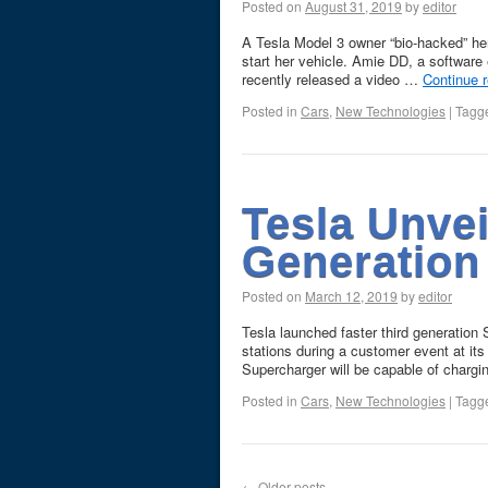
Posted on
August 31, 2019
by
editor
A Tesla Model 3 owner “bio-hacked” her
start her vehicle. Amie DD, a softwar
recently released a video …
Continue 
Posted in
Cars
,
New Technologies
|
Tagg
Tesla Unvei
Generation
Posted on
March 12, 2019
by
editor
Tesla launched faster third generation
stations during a customer event at it
Supercharger will be capable of charg
Posted in
Cars
,
New Technologies
|
Tagg
←
Older posts