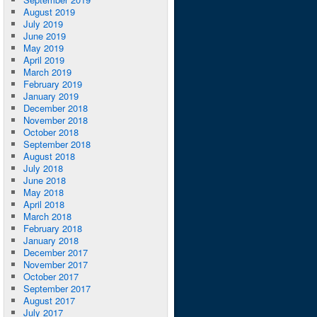
August 2019
July 2019
June 2019
May 2019
April 2019
March 2019
February 2019
January 2019
December 2018
November 2018
October 2018
September 2018
August 2018
July 2018
June 2018
May 2018
April 2018
March 2018
February 2018
January 2018
December 2017
November 2017
October 2017
September 2017
August 2017
July 2017