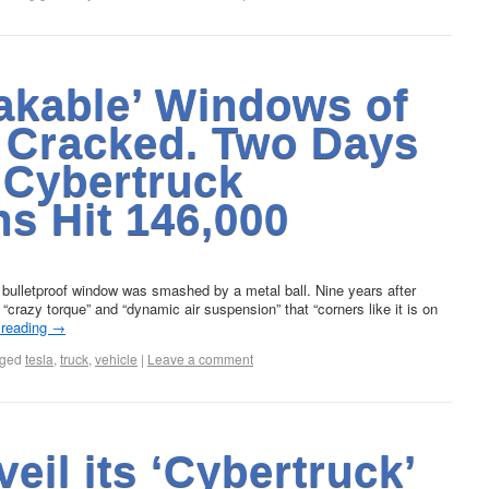
akable’ Windows of
 Cracked. Two Days
 Cybertruck
s Hit 146,000
 bulletproof window was smashed by a metal ball. Nine years after
h “crazy torque” and “dynamic air suspension” that “corners like it is on
 reading
→
ged
tesla
,
truck
,
vehicle
|
Leave a comment
veil its ‘Cybertruck’