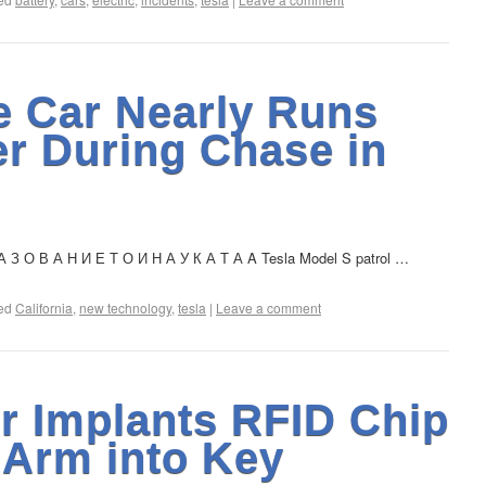
e Car Nearly Runs
er During Chase in
 З О В А Н И Е Т О И Н А У К А Т А A Tesla Model S patrol …
ed
California
,
new technology
,
tesla
|
Leave a comment
r Implants RFID Chip
 Arm into Key