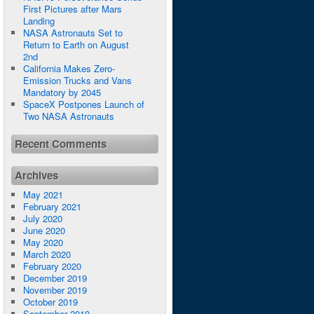
First Pictures after Mars
Landing
NASA Astronauts Set to
Return to Earth on August
2nd
California Makes Zero-
Emission Trucks and Vans
Mandatory by 2045
SpaceX Postpones Launch of
Two NASA Astronauts
Recent Comments
Archives
May 2021
February 2021
July 2020
June 2020
May 2020
March 2020
February 2020
December 2019
November 2019
October 2019
September 2019