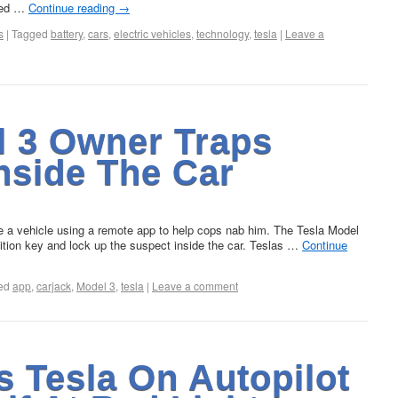
ored …
Continue reading
→
s
|
Tagged
battery
,
cars
,
electric vehicles
,
technology
,
tesla
|
Leave a
l 3 Owner Traps
nside The Car
e a vehicle using a remote app to help cops nab him. The Tesla Model
nition key and lock up the suspect inside the car. Teslas …
Continue
ed
app
,
carjack
,
Model 3
,
tesla
|
Leave a comment
s Tesla On Autopilot