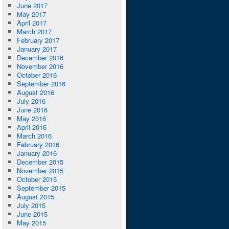
June 2017
May 2017
April 2017
March 2017
February 2017
January 2017
December 2016
November 2016
October 2016
September 2016
August 2016
July 2016
June 2016
May 2016
April 2016
March 2016
February 2016
January 2016
December 2015
November 2015
October 2015
September 2015
August 2015
July 2015
June 2015
May 2015