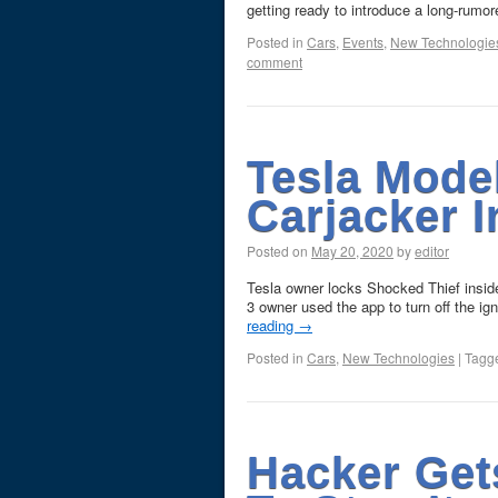
getting ready to introduce a long-rum
Posted in
Cars
,
Events
,
New Technologie
comment
Tesla Mode
Carjacker I
Posted on
May 20, 2020
by
editor
Tesla owner locks Shocked Thief insid
3 owner used the app to turn off the ig
reading
→
Posted in
Cars
,
New Technologies
|
Tagg
Hacker Get