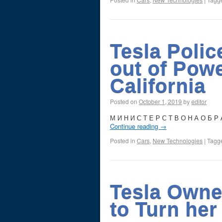
Tesla Polic
out of Pow
California
Posted on
October 1, 2019
by
editor
М И Н И С Т Е Р С Т В О Н А О Б Р А
Continue reading
→
Posted in
Cars
,
New Technologies
|
Tagg
Tesla Owne
to Turn her