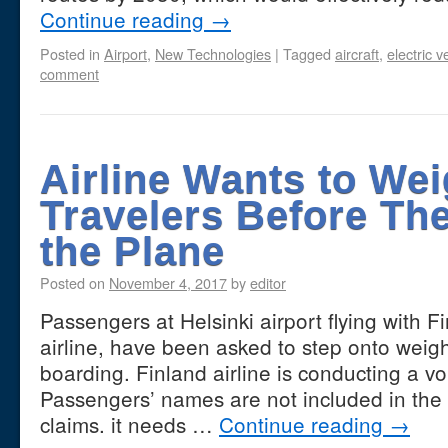
Continue reading
→
Posted in
Airport
,
New Technologies
|
Tagged
aircraft
,
electric v
comment
Airline Wants to We
Travelers Before Th
the Plane
Posted on
November 4, 2017
by
editor
Passengers at Helsinki airport flying with Fi
airline, have been asked to step onto weig
boarding. Finland airline is conducting a vo
Passengers’ names are not included in the
claims. it needs …
Continue reading
→