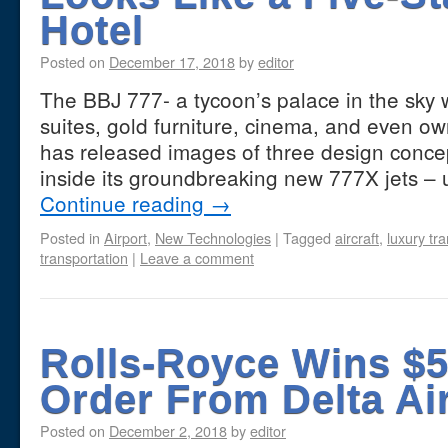
Hotel
Posted on
December 17, 2018
by
editor
The BBJ 777- a tycoon’s palace in the sky 
suites, gold furniture, cinema, and even o
has released images of three design conce
inside its groundbreaking new 777X jets 
Continue reading
→
Posted in
Airport
,
New Technologies
|
Tagged
aircraft
,
luxury tr
transportation
|
Leave a comment
Rolls-Royce Wins $5 
Order From Delta Ai
Posted on
December 2, 2018
by
editor