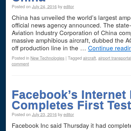
Posted on
July 24, 2016
by
editor
China has unveiled the world’s largest amph
official news agency announced. The state
Aviation Industry Corporation of China com
massive amphibious aircraft, dubbed the AG
off production line in the …
Continue read
Posted in
New Technologies
|
Tagged
aircraft
,
airport transporta
comment
Facebook’s Internet
Completes First Test
Posted on
July 23, 2016
by
editor
Facebook Inc said Thursday it had completed