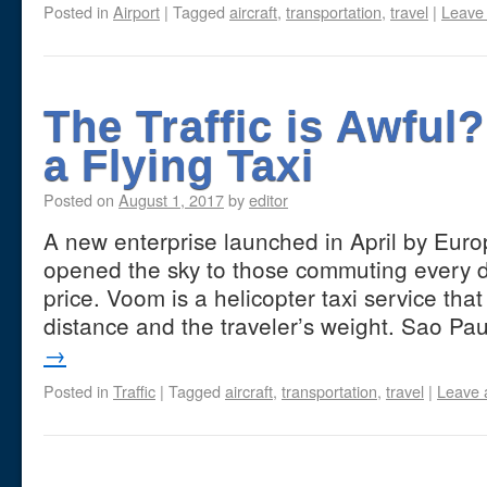
Posted in
Airport
|
Tagged
aircraft
,
transportation
,
travel
|
Leave
The Traffic is Awful
a Flying Taxi
Posted on
August 1, 2017
by
editor
A new enterprise launched in April by Eur
opened the sky to those commuting every d
price. Voom is a helicopter taxi service tha
distance and the traveler’s weight. Sao Pa
→
Posted in
Traffic
|
Tagged
aircraft
,
transportation
,
travel
|
Leave 