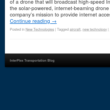
of a drone that will broadcast high-speed I
the solar-powered, internet-beaming drone 
company’s mission to provide internet acce
Continue reading
→
Posted in
New Technologies
|
Tagged
aircraft
,
new technology
|
InterPlex Transportation Blog