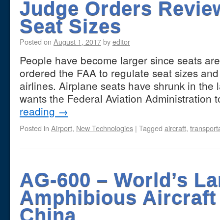
Judge Orders Review
Seat Sizes
Posted on
August 1, 2017
by
editor
People have become larger since seats are 
ordered the FAA to regulate seat sizes an
airlines. Airplane seats have shrunk in the
wants the Federal Aviation Administration
reading
→
Posted in
Airport
,
New Technologies
|
Tagged
aircraft
,
transport
AG-600 – World’s La
Amphibious Aircraft
China