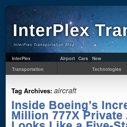
InterPlex Tr
InterPlex Transportation Blog
InterPlex
Airport
Cars
New
Transportation
Technologies
aircraft
Tag Archives:
Inside Boeing’s Incr
Million 777X Private 
Looks Like a Five-S