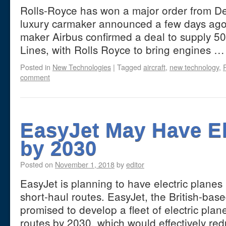
Rolls-Royce has won a major order from Delt
luxury carmaker announced a few days ago.
maker Airbus confirmed a deal to supply 50 
Lines, with Rolls Royce to bring engines 
Posted in
New Technologies
|
Tagged
aircraft
,
new technology
,
comment
EasyJet May Have El
by 2030
Posted on
November 1, 2018
by
editor
EasyJet is planning to have electric planes 
short-haul routes. EasyJet, the British-base
promised to develop a fleet of electric plan
routes by 2030, which would effectively r